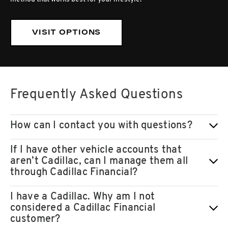
VISIT OPTIONS
Frequently Asked Questions
How can I contact you with questions?
If I have other vehicle accounts that
aren’t Cadillac, can I manage them all
through Cadillac Financial?
I have a Cadillac. Why am I not
considered a Cadillac Financial
customer?