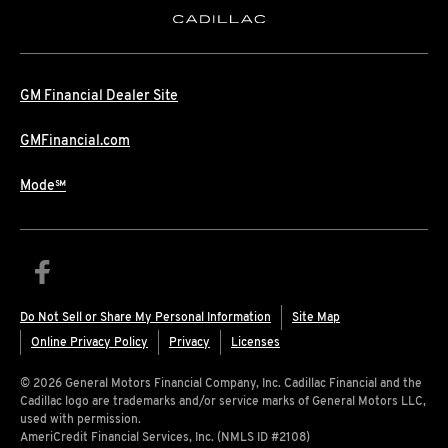
GM Financial Dealer Site
GMFinancial.com
Mode℠
Do Not Sell or Share My Personal Information
Site Map
Online Privacy Policy
Privacy
Licenses
© 2026 General Motors Financial Company, Inc. Cadillac Financial and the
Cadillac logo are trademarks and/or service marks of General Motors LLC,
used with permission.
AmeriCredit Financial Services, Inc. (NMLS ID #2108)