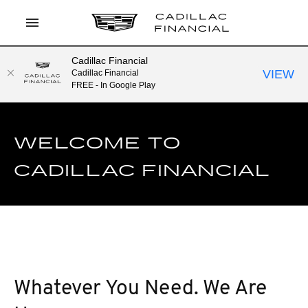
Cadillac Financial
LOG IN
VIEW
Cadillac Financial
FREE - In Google Play
APPLY TO PREQUALIFY
CURRENT OFFERS
WELCOME TO
CONTACT
CADILLAC FINANCIAL
SEARCH
Whatever You Need. We Are