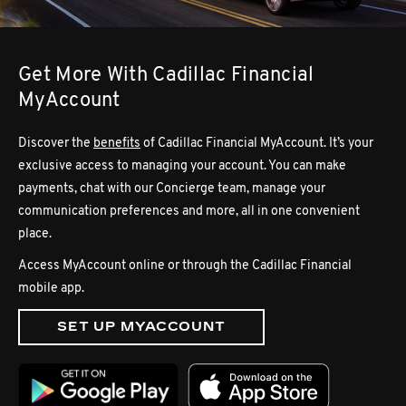
Get More With Cadillac Financial
MyAccount
Discover the
benefits
of Cadillac Financial MyAccount. It’s your
exclusive access to managing your account. You can make
payments, chat with our Concierge team, manage your
communication preferences and more, all in one convenient
place.
Access MyAccount online or through the Cadillac Financial
mobile app.
SET UP MYACCOUNT