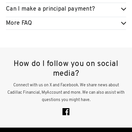
Can I make a principal payment?
More FAQ
How do I follow you on social
media?
Connect with us on X and Facebook. We share news about
Cadillac Financial, MyAccount and more. We can also assist with
questions you might have.