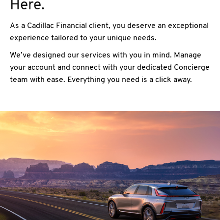
Here.
As a Cadillac Financial client, you deserve an exceptional
experience tailored to your unique needs.
We’ve designed our services with you in mind. Manage
your account and connect with your dedicated Concierge
team with ease. Everything you need is a click away.