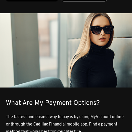
What Are My Payment Options?
The fastest and easiest way to pay is by using MyAccount online
or through the Cadillac Financial mobile app. Find a payment
method that works best for your lifestyle.