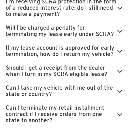
I’m receiving SCRA protection in the form
of a reduced interest rate; do I still need
to make a payment?
Will I be charged a penalty for
terminating my lease early under SCRA?
If my lease account is approved for early
termination, how do I return my vehicle?
Should I get a receipt from the dealer
when I turn in my SCRA eligible lease?
Can I take my vehicle with me out of the
state or country?
Can I terminate my retail installment
contract if I receive orders from one
state to another?