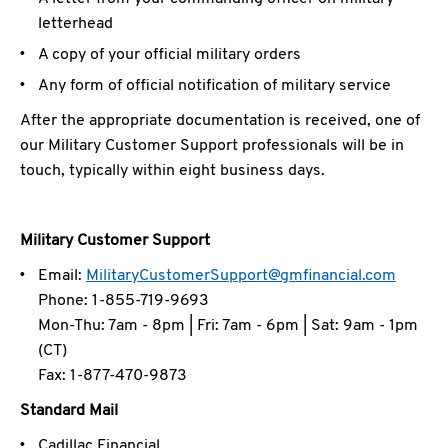
letterhead
A copy of your official military orders
Any form of official notification of military service
After the appropriate documentation is received, one of
our Military Customer Support professionals will be in
touch, typically within eight business days.
Military Customer Support
Email:
MilitaryCustomerSupport@gmfinancial.com
Phone: 1-855-719-9693
Mon-Thu: 7am - 8pm | Fri: 7am - 6pm | Sat: 9am - 1pm
(CT)
Fax: 1-877-470-9873
Standard Mail
Cadillac Financial