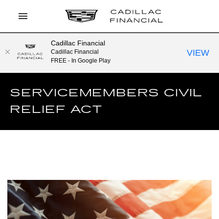
Cadillac Financial
LOG IN
VIEW
Cadillac Financial
FREE - In Google Play
APPLY TO PREQUALIFY
SERVICEMEMBERS CIVIL
CURRENT OFFERS
RELIEF ACT
CONTACT
SEARCH