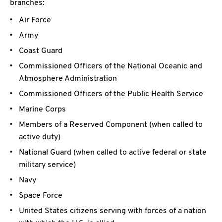
branches:
Air Force
Army
Coast Guard
Commissioned Officers of the National Oceanic and
Atmosphere Administration
Commissioned Officers of the Public Health Service
Marine Corps
Members of a Reserved Component (when called to
active duty)
National Guard (when called to active federal or state
military service)
Navy
Space Force
United States citizens serving with forces of a nation