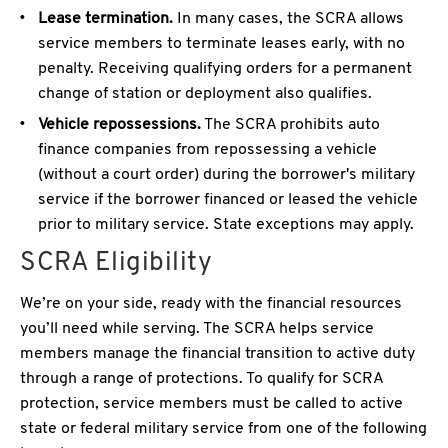
Lease termination.
In many cases, the SCRA allows
service members to terminate leases early, with no
penalty. Receiving qualifying orders for a permanent
change of station or deployment also qualifies.
Vehicle repossessions.
The SCRA prohibits auto
finance companies from repossessing a vehicle
(without a court order) during the borrower's military
service if the borrower financed or leased the vehicle
prior to military service. State exceptions may apply.
SCRA Eligibility
We’re on your side, ready with the financial resources
you’ll need while serving. The SCRA helps service
members manage the financial transition to active duty
through a range of protections. To qualify for SCRA
protection, service members must be called to active
state or federal military service from one of the following