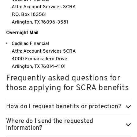
Attn: Account Services SCRA
P.O. Box 183581
Arlington, TX 76096-3581
Overnight Mail
Cadillac Financial
Attn: Account Services SCRA
4000 Embarcadero Drive
Arlington, TX 76014-4101
Frequently asked questions for
those applying for SCRA benefits
How do I request benefits or protection?
Where do I send the requested
information?