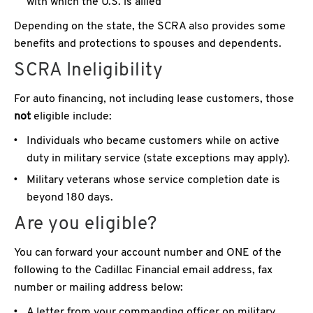
with which the U.S. is allied
Depending on the state, the SCRA also provides some
benefits and protections to spouses and dependents.
SCRA Ineligibility
For auto financing, not including lease customers, those
not
eligible include:
Individuals who became customers while on active
duty in military service (state exceptions may apply).
Military veterans whose service completion date is
beyond 180 days.
Are you eligible?
You can forward your account number and ONE of the
following to the Cadillac Financial email address, fax
number or mailing address below:
A letter from your commanding officer on military