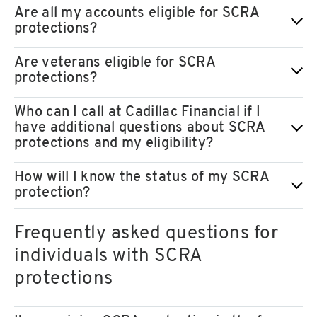
Are all my accounts eligible for SCRA
protections?
Are veterans eligible for SCRA
protections?
Who can I call at Cadillac Financial if I
have additional questions about SCRA
protections and my eligibility?
How will I know the status of my SCRA
protection?
Frequently asked questions for
individuals with SCRA
protections