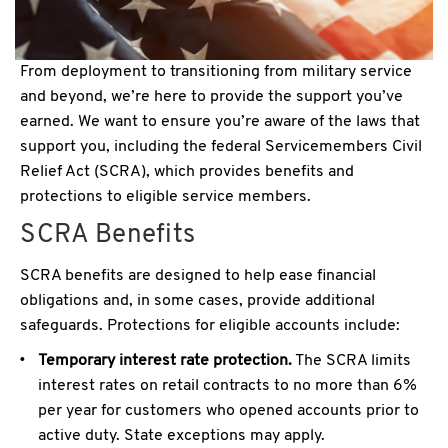
From deployment to transitioning from military service
and beyond, we’re here to provide the support you’ve
earned. We want to ensure you’re aware of the laws that
support you, including the federal Servicemembers Civil
Relief Act (SCRA), which provides benefits and
protections to eligible service members.
SCRA Benefits
SCRA benefits are designed to help ease financial
obligations and, in some cases, provide additional
safeguards. Protections for eligible accounts include:
Temporary interest rate protection.
The SCRA limits
interest rates on retail contracts to no more than 6%
per year for customers who opened accounts prior to
active duty. State exceptions may apply.