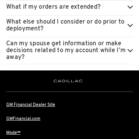
What if my orders are extended?
What else should I consider or do prior to
deployment?
Can my spouse get information or make
decisions related to my account while I’m
away?
GM Financial Dealer Site
GMFinancial.com
Mode℠