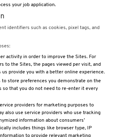
cess your job application.
on
nt identifiers such as cookies, pixel tags, and
oses:
 activity in order to improve the Sites. For
s to the Sites, the pages viewed per visit, and
s us provide you with a better online experience.
s to store preferences you demonstrate on the
 so that you do not need to re-enter it every
rvice providers for marketing purposes to
y also use service providers who use tracking
nonymized information about consumers’
ically includes things like browser type, IP
 information to provide relevant marketing