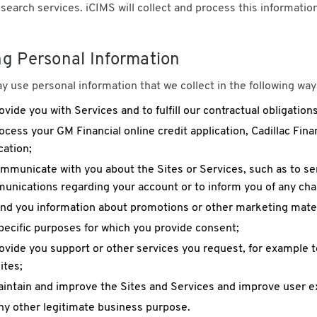
 search services. iCIMS will collect and process this informati
ng Personal Information
 use personal information that we collect in the following way
ovide you with Services and to fulfill our contractual obligations
ocess your GM Financial online credit application, Cadillac Finan
cation;
mmunicate with you about the Sites or Services, such as to s
nications regarding your account or to inform you of any chan
nd you information about promotions or other marketing mater
pecific purposes for which you provide consent;
ovide you support or other services you request, for example 
ites;
intain and improve the Sites and Services and improve user e
ny other legitimate business purpose.