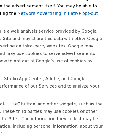
n the advertisement itself. You may be able to
iting the
Network Advertising Initiative opt-out
h is a web analysis service provided by Google.
he Site and may share this data with other Google
vertise on third-party websites. Google may
and may use cookies to serve advertisements
 how to opt out of Google's use of cookies by
ual Studio App Center, Adobe, and Google
performance of our Services and to analyze your
ok “Like” button, and other widgets, such as the
. These third parties may use cookies or other
the Sites. The information they collect may be
ation, including personal information, about your