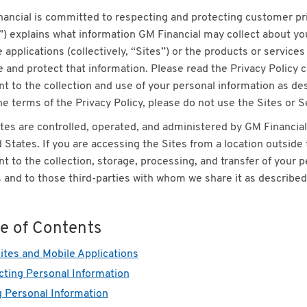
ancial is committed to respecting and protecting customer priv
”) explains what information GM Financial may collect about y
 applications (collectively, “Sites”) or the products or service
 and protect that information. Please read the Privacy Policy ca
t to the collection and use of your personal information as desc
he terms of the Privacy Policy, please do not use the Sites or S
tes are controlled, operated, and administered by GM Financial 
 States. If you are accessing the Sites from a location outsid
t to the collection, storage, processing, and transfer of your pe
 and to those third-parties with whom we share it as described i
le of Contents
tes and Mobile Applications
cting Personal Information
 Personal Information