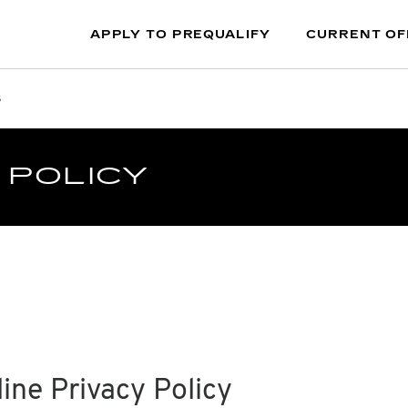
APPLY TO PREQUALIFY
CURRENT OF
s
 POLICY
ine Privacy Policy