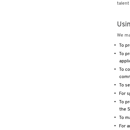
talent
Usi
We may
To pr
To pr
appli
To co
commu
To se
For s
To pr
the S
To ma
For a