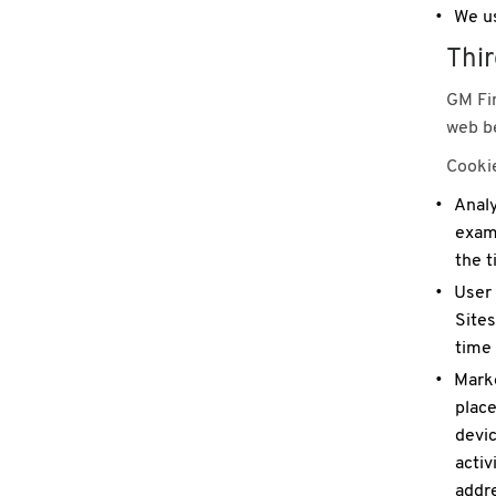
We us
Thir
GM Fin
web be
Cookie
Analy
examp
the t
User 
Sites
time
Marke
place
devic
activ
addre