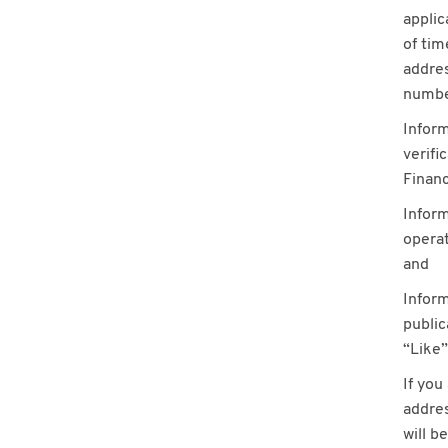
applic
of ti
addres
number
Inform
verifi
Financ
Inform
operat
and
Inform
public
“Like”
If you
addres
will b