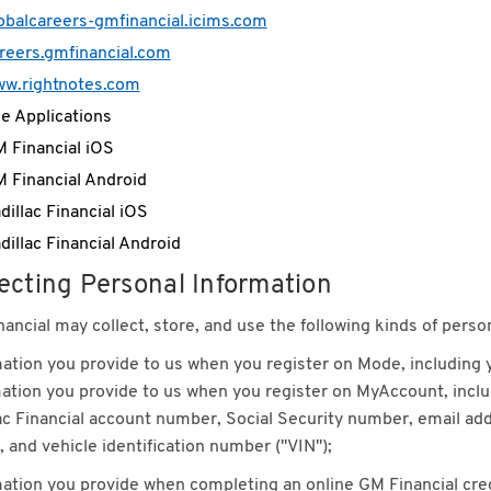
obalcareers-gmfinancial.icims.com
reers.gmfinancial.com
w.rightnotes.com
e Applications
 Financial iOS
 Financial Android
dillac Financial iOS
dillac Financial Android
ecting Personal Information
ancial may collect, store, and use the following kinds of perso
ation you provide to us when you register on Mode, including
ation you provide to us when you register on MyAccount, includ
ac Financial account number, Social Security number, email ad
 and vehicle identification number ("VIN");
ation you provide when completing an online GM Financial credit