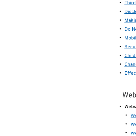
Third
Discl
Makin
Do No
Mobil
Secur
Child
Chang
Effec
Web
Webs
ww
ww
w