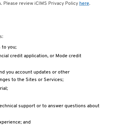
on. Please review iCIMS Privacy Policy
here
.
s:
 to you;
cial credit application, or Mode credit
end you account updates or other
ges to the Sites or Services;
ial;
technical support or to answer questions about
xperience; and