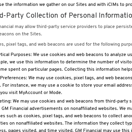
e the information we gather on our Sites and with iCIMs to pro
d-Party Collection of Personal Informati
ancial may allow third-party service providers to place persiste
acons on the Sites.
s, pixel tags, and web beacons are used for the following purp
tical Purposes: We use cookies and web beacons to analyze user
le, we use this information to determine the number of visitor
ime spent on particular pages. Collecting this information help
Preferences: We may use cookies, pixel tags, and web beacon
. For instance, we may use a cookie to store your email address
 you visit MyAccount or Mode.
ting: We may use cookies and web beacons from third-party se
 GM Financial advertisements on nonaffiliated websites. We ma
es such as cookies, pixel tags, and web beacons to collect a
ities on nonaffiliated websites. The information they collect typ
ss, pages visited, and time visited. GM Financial may use this