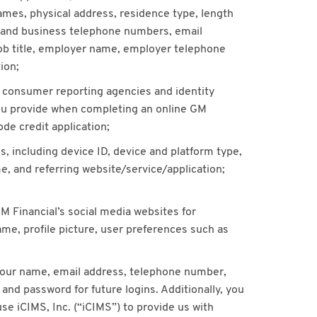
 names, physical address, residence type, length
 and business telephone numbers, email
job title, employer name, employer telephone
ion;
s consumer reporting agencies and identity
you provide when completing an online GM
ode credit application;
, including device ID, device and platform type,
, and referring website/service/application;
GM Financial’s social media websites for
ame, profile picture, user preferences such as
h your name, email address, telephone number,
 and password for future logins. Additionally, you
se iCIMS, Inc. (“iCIMS”) to provide us with