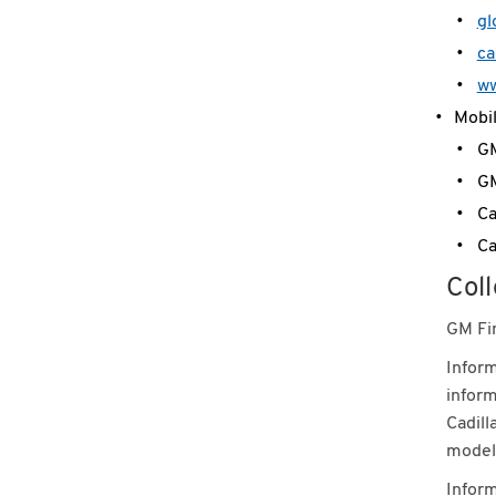
gl
ca
ww
Mobil
GM
GM
Ca
Ca
Coll
GM Fin
Inform
inform
Cadill
model,
Inform