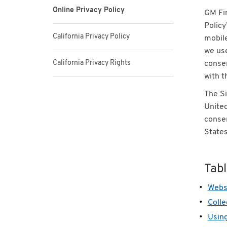
Online Privacy Policy
GM Fin
Policy
California Privacy Policy
mobile
we use
California Privacy Rights
consen
with t
The Si
United
consen
States
Tab
Websi
Colle
Using