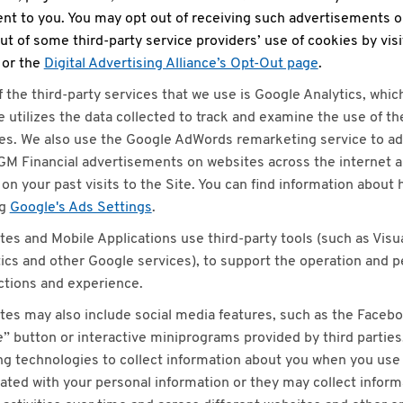
nt to you. You may opt out of receiving such advertisements o
ut of some third-party service providers’ use of cookies by vis
or the
Digital Advertising Alliance’s Opt-Out page
.
 the third-party services that we use is Google Analytics, whic
 utilizes the data collected to track and examine the use of t
es. We also use the Google AdWords remarketing service to ad
M Financial advertisements on websites across the internet 
on your past visits to the Site. You can find information about
ng
Google's Ads Settings
.
tes and Mobile Applications use third-party tools (such as Vis
ics and other Google services), to support the operation and 
ctions and experience.
tes may also include social media features, such as the Facebo
” button or interactive miniprograms provided by third parties
ng technologies to collect information about you when you use 
ated with your personal information or they may collect inform