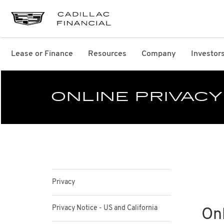
Lease or Finance
Resources
Company
Investor
ONLINE PRIVACY
Privacy
Privacy Notice - US and California
Onl