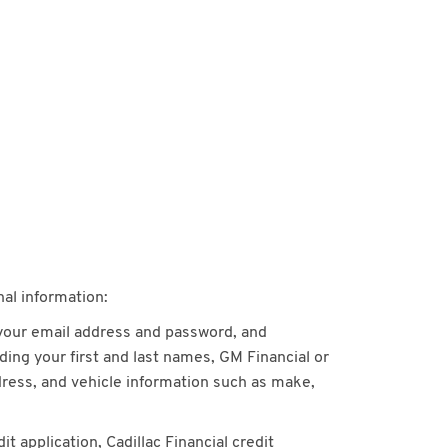
nal information:
 your email address and password, and
ing your first and last names, GM Financial or
dress, and vehicle information such as make,
 application, Cadillac Financial credit