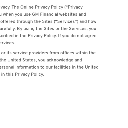
acy. The Online Privacy Policy (“Privacy
ou when you use GM Financial websites and
s offered through the Sites (“Services”) and how
refully. By using the Sites or the Services, you
ribed in the Privacy Policy. If you do not agree
ervices.
or its service providers from offices within the
e the United States, you acknowledge and
rsonal information to our facilities in the United
n this Privacy Policy.