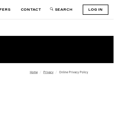
FERS
CONTACT
SEARCH
LOG IN
Home
Privacy
Online Privacy Policy