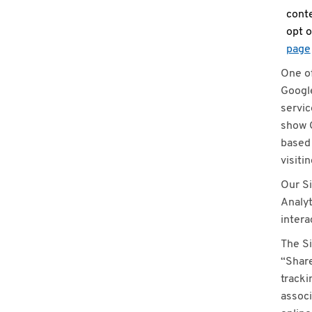
conte
opt o
page
One of
Google
servic
show G
based 
visiti
Our Si
Analyt
intera
The Si
“Share
tracki
associ