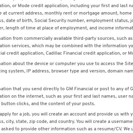
ation, or Mode credit application, including your first and last
me at current address, monthly rent or mortgage amount, home
s, date of birth, Social Security number, employment status, 
, length of time at place of employment, and income informat
ation from commercially available third-party sources, such a
cation services, which may be combined with the information 
ial credit application, Cadillac Financial credit application, or M
ation about the device or computer you use to access the Sites
ing system, IP address, browser type and version, domain name
ation that you send directly to GM Financial or post to any of 
ation on the internet, such as your first and last names, user n
 button clicks, and the content of your posts.
 apply for a job, you will create an account and provide us wit
s, city, state, zip code, and country. You will create a username
e asked to provide other information such as a resume/CV. We u