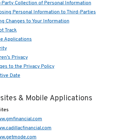
-Party Collection of Personal Information
osing Personal Information to Third-Parties
g Changes to Your Information
t Track
e Applications
ity
ren’s Privacy
es to the Privacy Policy
tive Date
sites & Mobile Applications
ites
w.gmfinancial.com
w.cadillacfinancial.com
ww.getmode.com