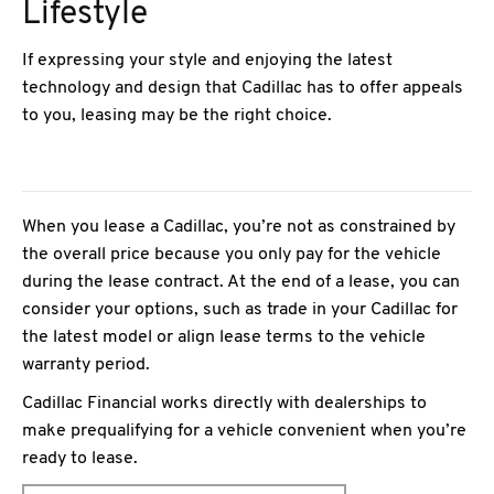
Lifestyle
If expressing your style and enjoying the latest
technology and design that Cadillac has to offer appeals
to you, leasing may be the right choice.
When you lease a Cadillac, you’re not as constrained by
the overall price because you only pay for the vehicle
during the lease contract. At the end of a lease, you can
consider your options, such as trade in your Cadillac for
the latest model or align lease terms to the vehicle
warranty period.
Cadillac Financial works directly with dealerships to
make prequalifying for a vehicle convenient when you’re
ready to lease.