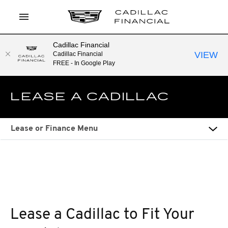
Cadillac Financial
LOG IN
VIEW
Cadillac Financial
FREE - In Google Play
APPLY TO PREQUALIFY
LEASE A CADILLAC
CURRENT OFFERS
CONTACT
Lease or Finance Menu
SEARCH
Lease a Cadillac to Fit Your