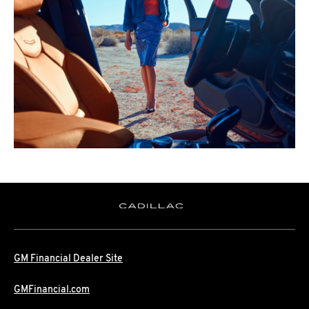
GM Financial Dealer Site
GMFinancial.com