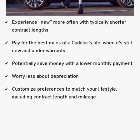
Experience “new” more often with typically shorter
contract lengths
Pay for the best miles of a Cadillac's life, when it's still
new and under warranty
Potentially save money with a lower monthly payment
Worry less about depreciation
Customize preferences to match your lifestyle,
including contract length and mileage