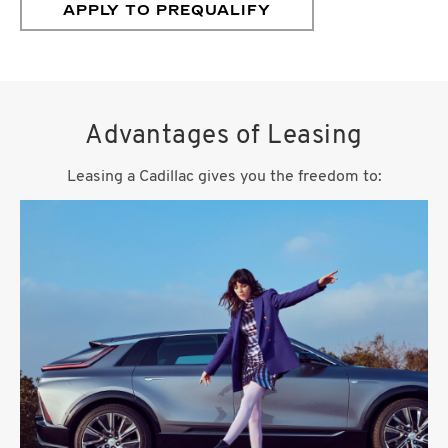
APPLY TO PREQUALIFY
Advantages of Leasing
Leasing a Cadillac gives you the freedom to: