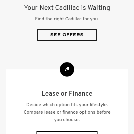
Your Next Cadillac is Waiting
Find the right Cadillac for you.
SEE OFFERS
Lease or Finance
Decide which option fits your lifestyle.
Compare lease or finance options before
you choose.