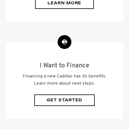
LEARN MORE
I Want to Finance
Financing a new Cadillac has its benefits.
Learn more about next steps.
GET STARTED