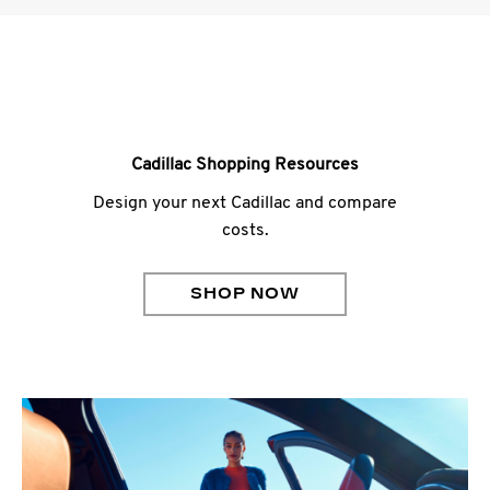
Cadillac Shopping Resources
Design your next Cadillac and compare
costs.
SHOP NOW