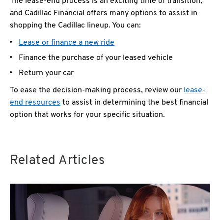
The lease-end process is an exciting time of transition,
and Cadillac Financial offers many options to assist in
shopping the Cadillac lineup. You can:
Lease or finance a new ride
Finance the purchase of your leased vehicle
Return your car
To ease the decision-making process, review our
lease-
end resources
to assist in determining the best financial
option that works for your specific situation.
Related Articles