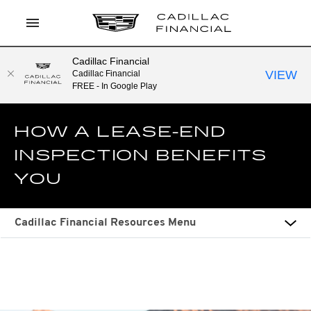
Cadillac Financial
LOG IN
VIEW
Cadillac Financial
FREE - In Google Play
APPLY TO PREQUALIFY
HOW A LEASE-END
CURRENT OFFERS
INSPECTION BENEFITS
CONTACT
YOU
SEARCH
Cadillac Financial Resources Menu