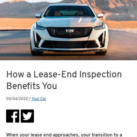
How a Lease-End Inspection
Benefits You
05/04/2022
/
Your Car
When your lease end approaches, your transition to a