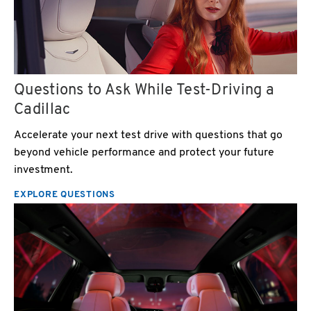
Questions to Ask While Test-Driving a
Cadillac
Accelerate your next test drive with questions that go
beyond vehicle performance and protect your future
investment.
EXPLORE QUESTIONS