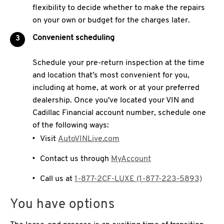
flexibility to decide whether to make the repairs
on your own or budget for the charges later.
Convenient scheduling
Schedule your pre-return inspection at the time
and location that’s most convenient for you,
including at home, at work or at your preferred
dealership. Once you've located your VIN and
Cadillac Financial account number, schedule one
of the following ways:
Visit
AutoVINLive.com
Contact us through
MyAccount
Call us at
1-877-2CF-LUXE (1-877-223-5893)
You have options