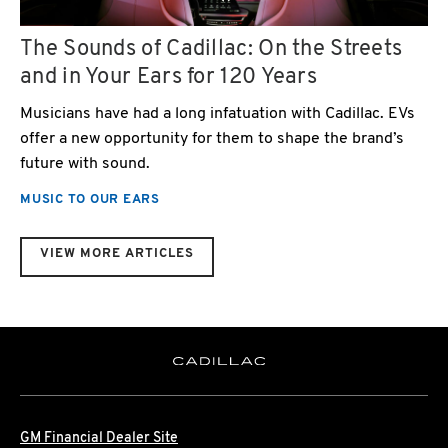
The Sounds of Cadillac: On the Streets
and in Your Ears for 120 Years
Musicians have had a long infatuation with Cadillac. EVs
offer a new opportunity for them to shape the brand’s
future with sound.
MUSIC TO OUR EARS
VIEW MORE ARTICLES
GM Financial Dealer Site