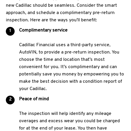
new Cadillac should be seamless. Consider the smart
approach, and schedule a complimentary pre-return
inspection. Here are the ways you'll benefit:
Complimentary service
Cadillac Financial uses a third-party service,
AutoVIN, to provide a pre-return inspection. You
choose the time and location that’s most
convenient for you. It’s complimentary and can
potentially save you money by empowering you to
make the best decision with a condition report of
your Cadillac.
Peace of mind
The inspection will help identify any mileage
overages and excess wear you could be charged
for at the end of your lease. You then have