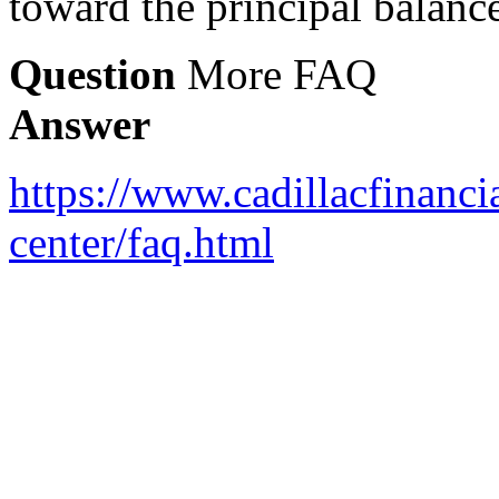
toward the principal balanc
Question
More FAQ
Answer
https://www.cadillacfinanci
center/faq.html