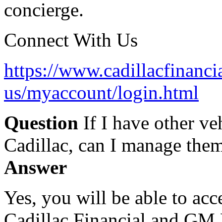
concierge.
Connect With Us
https://www.cadillacfinanci
us/myaccount/login.html
Question
If I have other ve
Cadillac, can I manage them
Answer
Yes, you will be able to ac
Cadillac Financial and GM 