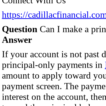
Connect With Us
https://cadillacfinancial.c
Question
Can I make a pri
Answer
If your account is not past
principal-only payments in
amount to apply toward your
payment screen. The payment
interest on the account, the