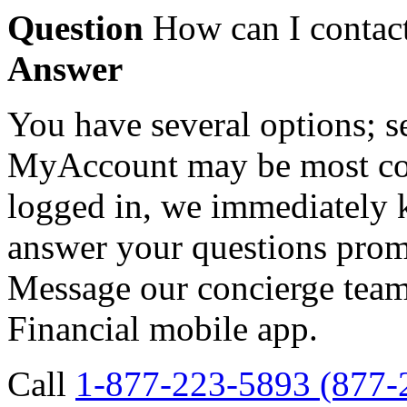
Question
How can I contact
Answer
You have several options; 
MyAccount may be most con
logged in, we immediately
answer your questions prom
Message our concierge team
Financial mobile app.
Call
1-877-223-5893 (877