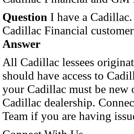
Question
I have a Cadillac
Cadillac Financial customer
Answer
All Cadillac lessees origina
should have access to Cadill
your Cadillac must be new o
Cadillac dealership. Connec
Team if you are having issu