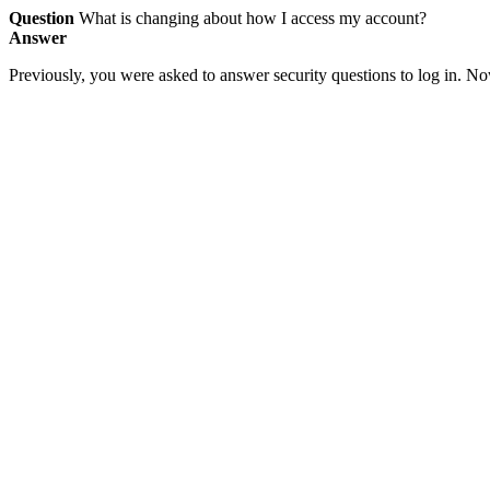
Question
What is changing about how I access my account?
Answer
Previously, you were asked to answer security questions to log in. Now,