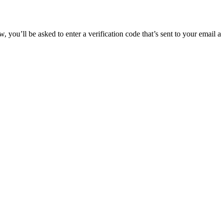
 you’ll be asked to enter a verification code that’s sent to your email 